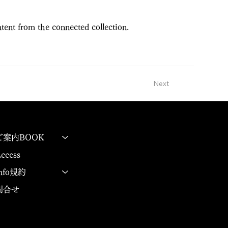
ntent from the connected collection.
Next
ご案内BOOK
ccess
Info規約
問合せ