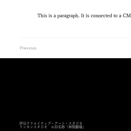
This is a paragraph. It is connected to a CM
Previous
RINKAN STUDIO
Izu Creative Art Studio
〒413-0234 静岡県伊東市池６１５−１２４
615-124 ike, ito, Shizuoka, 413-0234
伊豆クリエイティブ・アート・スタジオ
​リンカンスタジオ
※旧名称「林間劇場」
s.