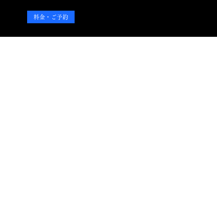
料金・ご予約