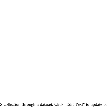
S collection through a dataset. Click “Edit Text” to update co