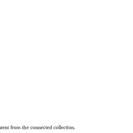
ntent from the connected collection.