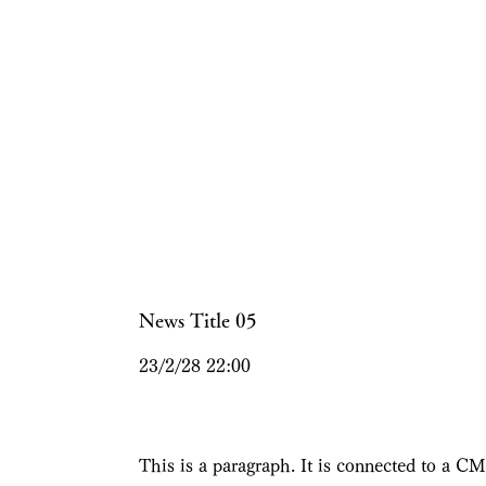
News Title 05
23/2/28 22:00
This is a paragraph. It is connected to a CM