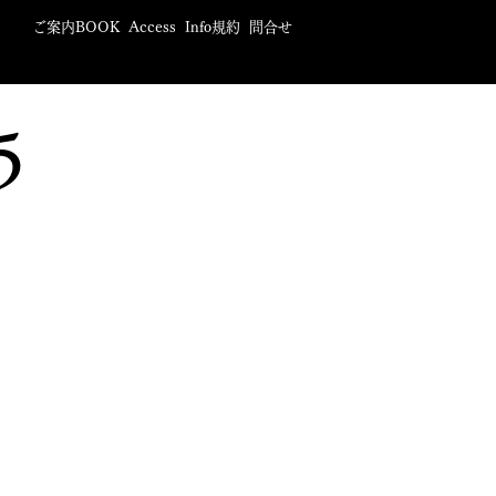
ご案内BOOK
Access
Info規約
問合せ
5