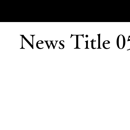
News Title 0