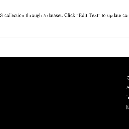
S collection through a dataset. Click “Edit Text” to update co
A